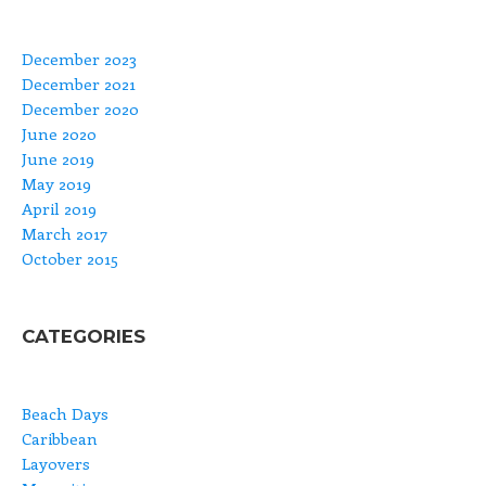
December 2023
December 2021
December 2020
June 2020
June 2019
May 2019
April 2019
March 2017
October 2015
CATEGORIES
Beach Days
Caribbean
Layovers