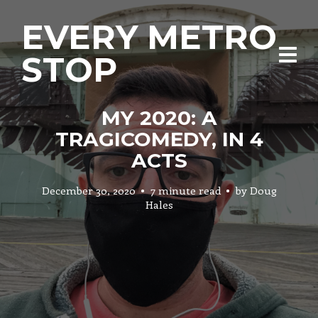
EVERY METRO
STOP
MY 2020: A
TRAGICOMEDY, IN 4
ACTS
December 30, 2020
7 minute read
by
Doug
Hales