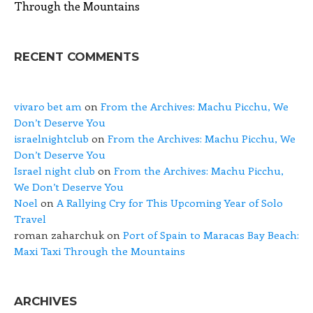
Through the Mountains
RECENT COMMENTS
vivaro bet am
on
From the Archives: Machu Picchu, We
Don’t Deserve You
israelnightclub
on
From the Archives: Machu Picchu, We
Don’t Deserve You
Israel night club
on
From the Archives: Machu Picchu,
We Don’t Deserve You
Noel
on
A Rallying Cry for This Upcoming Year of Solo
Travel
roman zaharchuk
on
Port of Spain to Maracas Bay Beach:
Maxi Taxi Through the Mountains
ARCHIVES