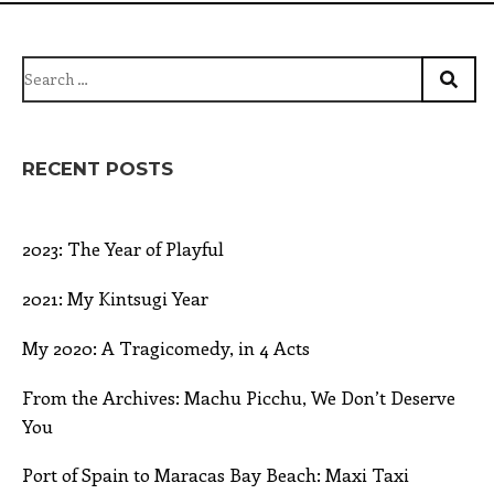
Search
for:
RECENT POSTS
2023: The Year of Playful
2021: My Kintsugi Year
My 2020: A Tragicomedy, in 4 Acts
From the Archives: Machu Picchu, We Don’t Deserve
You
Port of Spain to Maracas Bay Beach: Maxi Taxi