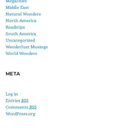
Megacities
Middle East
Natural Wonders
North America
Roadtrips
South America
Uncategorized
Wanderlust Musings
World Wonders
META
Log in
Entries
RSS
Comments
RSS
WordPress.org