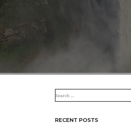
Search
for:
RECENT POSTS