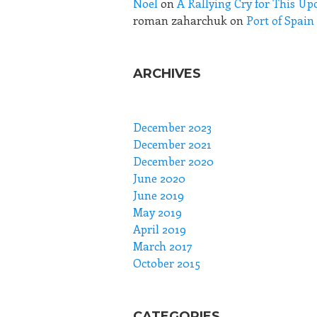
Noel
on
A Rallying Cry for This Up
roman zaharchuk
on
Port of Spai
ARCHIVES
December 2023
December 2021
December 2020
June 2020
June 2019
May 2019
April 2019
March 2017
October 2015
CATEGORIES