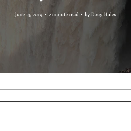
June 13, 2019
2 minute read
by
Doug Hales