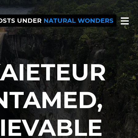
POSTS UNDER
NATURAL WONDERS
AIETEUR
NTAMED,
IEVABLE