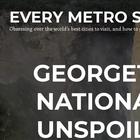
EVERY METRO 
Obsessing over the world’s best cities to visit, and how t
GEORGE
NATION
UNSPOI