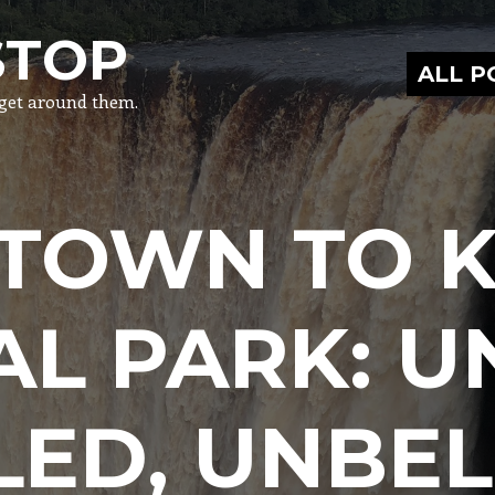
STOP
ALL 
o get around them.
TOWN TO K
AL PARK: U
LED, UNBEL