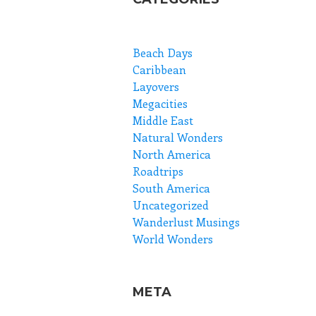
Beach Days
Caribbean
Layovers
Megacities
Middle East
Natural Wonders
North America
Roadtrips
South America
Uncategorized
Wanderlust Musings
World Wonders
META