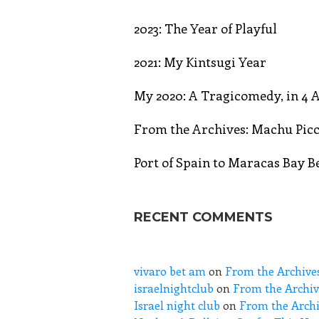
2023: The Year of Playful
2021: My Kintsugi Year
My 2020: A Tragicomedy, in 4 A
From the Archives: Machu Picc
Port of Spain to Maracas Bay 
RECENT COMMENTS
vivaro bet am
on
From the Archive
israelnightclub
on
From the Archiv
Israel night club
on
From the Archi