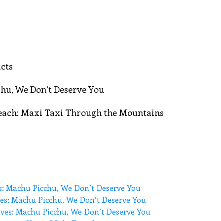
cts
hu, We Don’t Deserve You
Beach: Maxi Taxi Through the Mountains
s: Machu Picchu, We Don’t Deserve You
es: Machu Picchu, We Don’t Deserve You
ves: Machu Picchu, We Don’t Deserve You