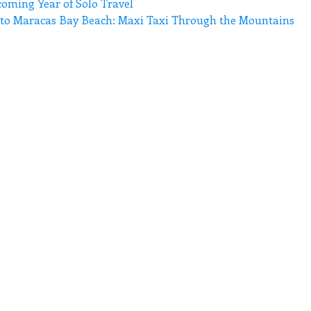
coming Year of Solo Travel
n to Maracas Bay Beach: Maxi Taxi Through the Mountains