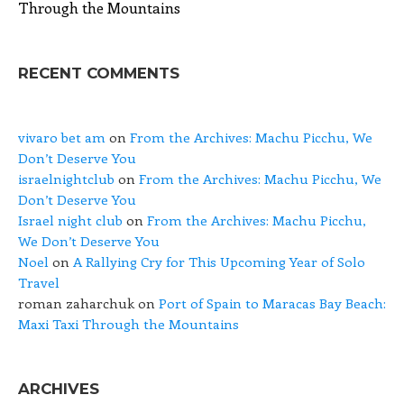
Through the Mountains
RECENT COMMENTS
vivaro bet am
on
From the Archives: Machu Picchu, We
Don’t Deserve You
israelnightclub
on
From the Archives: Machu Picchu, We
Don’t Deserve You
Israel night club
on
From the Archives: Machu Picchu,
We Don’t Deserve You
Noel
on
A Rallying Cry for This Upcoming Year of Solo
Travel
roman zaharchuk
on
Port of Spain to Maracas Bay Beach:
Maxi Taxi Through the Mountains
ARCHIVES