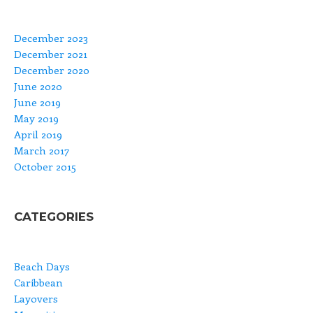
December 2023
December 2021
December 2020
June 2020
June 2019
May 2019
April 2019
March 2017
October 2015
CATEGORIES
Beach Days
Caribbean
Layovers