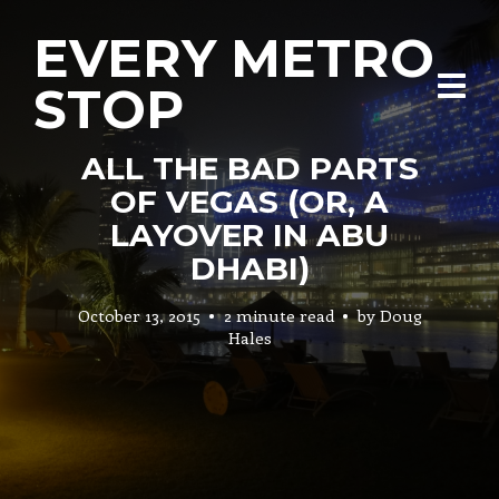
EVERY METRO
STOP
ALL THE BAD PARTS
OF VEGAS (OR, A
LAYOVER IN ABU
DHABI)
October 13, 2015
2 minute read
by
Doug
Hales