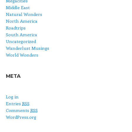
Megacities
Middle East
Natural Wonders
North America
Roadtrips
South America
Uncategorized
Wanderlust Musings
World Wonders
META
Log in
Entries
RSS
Comments
RSS
WordPress.org