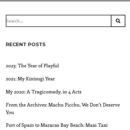
Search
for:
RECENT POSTS
2023: The Year of Playful
2021: My Kintsugi Year
My 2020: A Tragicomedy, in 4 Acts
From the Archives: Machu Picchu, We Don’t Deserve
You
Port of Spain to Maracas Bay Beach: Maxi Taxi