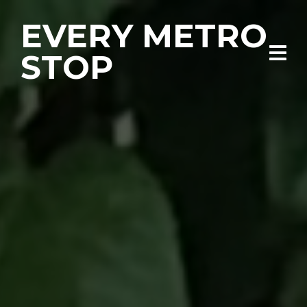
EVERY METRO
STOP