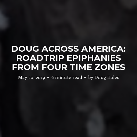
DOUG ACROSS AMERICA:
ROADTRIP EPIPHANIES
FROM FOUR TIME ZONES
May 20, 2019
6 minute read
by
Doug Hales